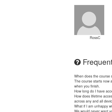
RossC
Frequent
When does the course st
The course starts now a
when you finish.
How long do I have acc
How does lifetime access
across any and all devi
What if I am unhappy w
We would never want you