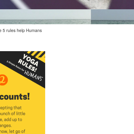
ese 5 rules help Humans