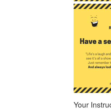
Your Instru