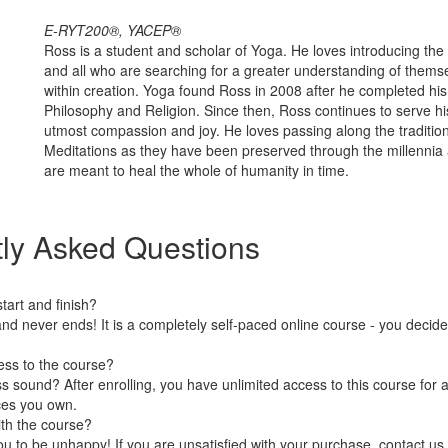
E-RYT200®, YACEP®
Ross is a student and scholar of Yoga. He loves introducing the 
and all who are searching for a greater understanding of themse
within creation. Yoga found Ross in 2008 after he completed his 
Philosophy and Religion. Since then, Ross continues to serve hi
utmost compassion and joy. He loves passing along the traditio
Meditations as they have been preserved through the millennia 
are meant to heal the whole of humanity in time.
ly Asked Questions
art and finish?
nd never ends! It is a completely self-paced online course - you decid
ess to the course?
 sound? After enrolling, you have unlimited access to this course for a
ces you own.
ith the course?
 to be unhappy! If you are unsatisfied with your purchase, contact us i