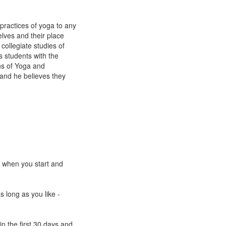
practices of yoga to any
lves and their place
collegiate studies of
s students with the
ns of Yoga and
and he believes they
e when you start and
s long as you like -
n the first 30 days and