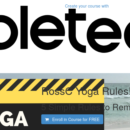
Create your course
with
RossC Yoga Rules
5 Simple Rules to Re
Enroll in Course for
FREE