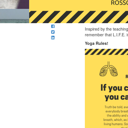
Inspired by the teaching
remember that L.I.F.E. i
Yoga Rules!