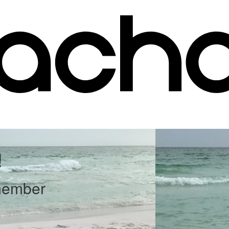
!
member