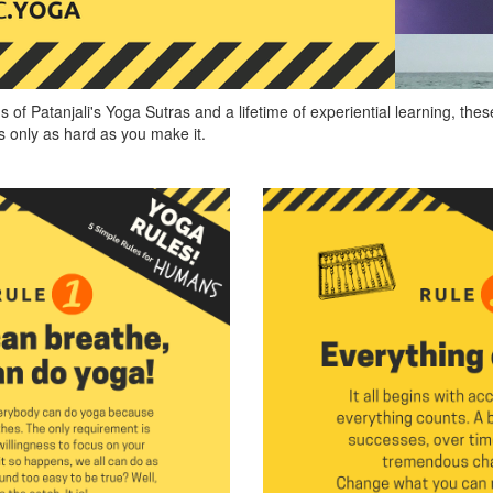
s of Patanjali's Yoga Sutras and a lifetime of experiential learning, th
s only as hard as you make it.